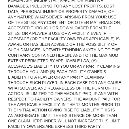
EXEMPLARY, INCIDENTAL, SPECIAL OR PUNITIVE
DAMAGES, INCLUDING FOR ANY LOST PROFITS, LOST
DATA, PERSONAL INJURY OR PROPERTY DAMAGE, OF
ANY NATURE WHATSOEVER, ARISING FROM YOUR USE
OF THE SITES, ANY CONTENT OR OTHER MATERIALS ON,
ACCESSED THROUGH OR DOWNLOADED FROM THE
SITES, OR A PLAYER’S USE OF A FACILITY, EVEN IF
ACESPACE (OR THE FACILITY OWNER AS APPLICABLE) IS
AWARE OR HAS BEEN ADVISED OF THE POSSIBILITY OF
SUCH DAMAGES. NOTWITHSTANDING ANYTHING TO THE
CONTRARY CONTAINED HEREIN, AND TO THE MAXIMUM
EXTENT PERMITTED BY APPLICABLE LAW, (A)
ACESPACE'S LIABILITY TO YOU OR ANY PARTY CLAIMING
THROUGH YOU, AND (B) EACH FACILITY OWNER'S
LIABILITY TO A PLAYER OR ANY PARTY CLAIMING
THROUGH SUCH PLAYER, IN EACH CASE FOR ANY CAUSE
WHATSOEVER, AND REGARDLESS OF THE FORM OF THE
ACTION, IS LIMITED TO THE AMOUNT PAID, IF ANY WITH
RESPECT TO FACILITY OWNERS, THE AMOUNT PAID FOR
THE APPLICABLE FACILITY, IN THE 12 MONTHS PRIOR TO
THE INITIAL ACTION GIVING RISE TO LIABILITY. THIS IS
AN AGGREGATE LIMIT. THE EXISTENCE OF MORE THAN
ONE CLAIM HEREUNDER WILL NOT INCREASE THIS LIMIT.
FACILITY OWNERS ARE EXPRESS THIRD PARTY