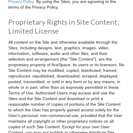
Privacy Policy
. By using the Sites, you are agreeing to the
terms of the Privacy Policy.
Proprietary Rights in Site Content;
Limited License
All content on the Site and otherwise available through the
Sites, including designs, text, graphics, images, video,
information, software, audio and other files, and their
selection and arrangement (the "Site Content"), are the
proprietary property of AceSpace, its users or its licensors. No
Site Content may be modified, copied, distributed, framed,
reproduced, republished, downloaded, scraped, displayed,
posted, transmitted, or sold in any form or by any means, in
whole or in part, other than as expressly permitted in these
Terms of Use. Authorized Users may access and use the
Sites and the Site Content and download or print a
reasonable number of copies of portions of the Site Content
to which the User has properly gained access solely for the
User's personal, non-commercial use, provided that the User
maintains all copyright or other proprietary notices on all
copies of such Site Content. Except for your own User
Content, you may not publish or otherwise distribute Site