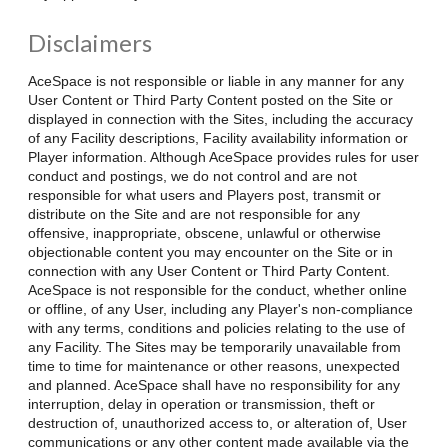
Disclaimers
AceSpace is not responsible or liable in any manner for any
User Content or Third Party Content posted on the Site or
displayed in connection with the Sites, including the accuracy
of any Facility descriptions, Facility availability information or
Player information. Although AceSpace provides rules for user
conduct and postings, we do not control and are not
responsible for what users and Players post, transmit or
distribute on the Site and are not responsible for any
offensive, inappropriate, obscene, unlawful or otherwise
objectionable content you may encounter on the Site or in
connection with any User Content or Third Party Content.
AceSpace is not responsible for the conduct, whether online
or offline, of any User, including any Player's non-compliance
with any terms, conditions and policies relating to the use of
any Facility. The Sites may be temporarily unavailable from
time to time for maintenance or other reasons, unexpected
and planned. AceSpace shall have no responsibility for any
interruption, delay in operation or transmission, theft or
destruction of, unauthorized access to, or alteration of, User
communications or any other content made available via the