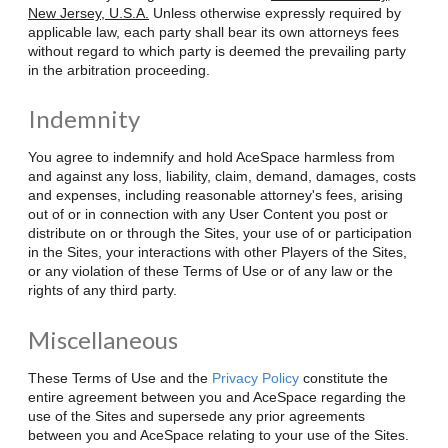
New Jersey, U.S.A.
Unless otherwise expressly required by
applicable law, each party shall bear its own attorneys fees
without regard to which party is deemed the prevailing party
in the arbitration proceeding.
Indemnity
You agree to indemnify and hold AceSpace harmless from
and against any loss, liability, claim, demand, damages, costs
and expenses, including reasonable attorney's fees, arising
out of or in connection with any User Content you post or
distribute on or through the Sites, your use of or participation
in the Sites, your interactions with other Players of the Sites,
or any violation of these Terms of Use or of any law or the
rights of any third party.
Miscellaneous
These Terms of Use and the
Privacy Policy
constitute the
entire agreement between you and AceSpace regarding the
use of the Sites and supersede any prior agreements
between you and AceSpace relating to your use of the Sites.