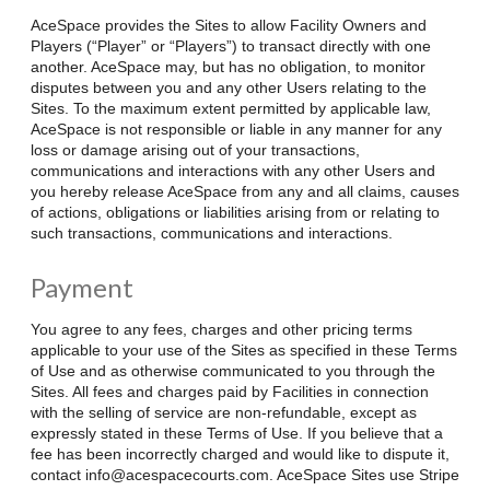
AceSpace provides the Sites to allow Facility Owners and
Players (“Player” or “Players”) to transact directly with one
another. AceSpace may, but has no obligation, to monitor
disputes between you and any other Users relating to the
Sites. To the maximum extent permitted by applicable law,
AceSpace is not responsible or liable in any manner for any
loss or damage arising out of your transactions,
communications and interactions with any other Users and
you hereby release AceSpace from any and all claims, causes
of actions, obligations or liabilities arising from or relating to
such transactions, communications and interactions.
Payment
You agree to any fees, charges and other pricing terms
applicable to your use of the Sites as specified in these Terms
of Use and as otherwise communicated to you through the
Sites. All fees and charges paid by Facilities in connection
with the selling of service are non-refundable, except as
expressly stated in these Terms of Use. If you believe that a
fee has been incorrectly charged and would like to dispute it,
contact info@acespacecourts.com. AceSpace Sites use Stripe