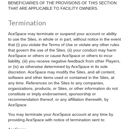
BENEFICIARIES OF THE PROVISIONS OF THIS SECTION
THAT ARE APPLICABLE TO FACILITY OWNERS.
Termination
AceSpace may terminate or suspend your account or ability
to use the Sites, in whole or in part, without notice in the event
that (i) you violate the Terms of Use or violate any other rules
that govern the use of the Sites, (ii) your conduct may harm
AceSpace or others or cause AceSpace or others to incur
liability, (iii) you receive negative feedback from other Players,
or (iv) as otherwise determined by AceSpace in its sole
discretion. AceSpace may modify the Sites, and all content,
software and other items used or contained in the Sites, at
any time. References on the Sites to any companies,
organizations, products, or Sites, or other information do not
constitute or imply endorsement, sponsorship or
recommendation thereof, or any affiliation therewith, by
AceSpace.
You may terminate your AceSpace account at any time by
providing AceSpace with notice of termination sent to: