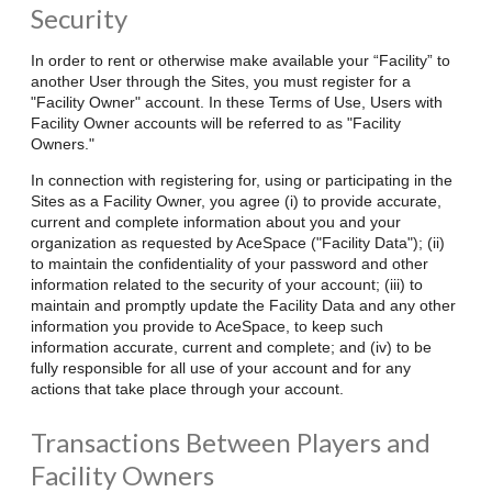
Security
In order to rent or otherwise make available your “Facility” to
another User through the Sites, you must register for a
"Facility Owner" account. In these Terms of Use, Users with
Facility Owner accounts will be referred to as "Facility
Owners."
In connection with registering for, using or participating in the
Sites as a Facility Owner, you agree (i) to provide accurate,
current and complete information about you and your
organization as requested by AceSpace ("Facility Data"); (ii)
to maintain the confidentiality of your password and other
information related to the security of your account; (iii) to
maintain and promptly update the Facility Data and any other
information you provide to AceSpace, to keep such
information accurate, current and complete; and (iv) to be
fully responsible for all use of your account and for any
actions that take place through your account.
Transactions Between Players and
Facility Owners