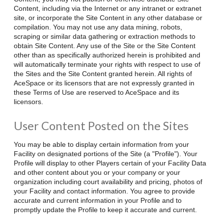
Content, including via the Internet or any intranet or extranet
site, or incorporate the Site Content in any other database or
compilation. You may not use any data mining, robots,
scraping or similar data gathering or extraction methods to
obtain Site Content. Any use of the Site or the Site Content
other than as specifically authorized herein is prohibited and
will automatically terminate your rights with respect to use of
the Sites and the Site Content granted herein. All rights of
AceSpace or its licensors that are not expressly granted in
these Terms of Use are reserved to AceSpace and its
licensors.
User Content Posted on the Sites
You may be able to display certain information from your
Facility on designated portions of the Site (a "Profile"). Your
Profile will display to other Players certain of your Facility Data
and other content about you or your company or your
organization including court availability and pricing, photos of
your Facility and contact information. You agree to provide
accurate and current information in your Profile and to
promptly update the Profile to keep it accurate and current.