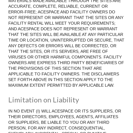
MATERIALS MADE AVAILABLE THROUGH THE SITES ARE
ACCURATE, COMPLETE, RELIABLE, CURRENT OR
ERROR-FREE; ACESPACE AND FACILITY OWNERS DO
NOT REPRESENT OR WARRANT THAT THE SITES OR ANY
FACILITY RENTAL WILL MEET YOUR REQUIREMENTS;
AND ACESPACE DOES NOT REPRESENT OR WARRANT
THAT THE SITES WILL BE AVAILABLE AT ANY PARTICULAR
TIME OR LOCATION, UNINTERRUPTED OR SECURE, THAT
ANY DEFECTS OR ERRORS WILL BE CORRECTED, OR
THAT THE SITES, OR ITS SERVERS, ARE FREE OF
VIRUSES OR OTHER HARMFUL COMPONENTS. FACILITY
OWNERS ARE EXPRESS THIRD PARTY BENEFICIARIES OF
THE PROVISIONS OF THIS SECTION THAT ARE
APPLICABLE TO FACILITY OWNERS. THE DISCLAIMERS
SET FORTH ABOVE IN THIS SECTION APPLY TO THE
MAXIMUM EXTENT PERMITTED BY APPLICABLE LAW.
Limitation on Liability
IN NO EVENT (I) WILL ACESPACE OR ITS SUPPLIERS, OR
THEIR DIRECTORS, EMPLOYEES, AGENTS, AFFILIATES
OR SUPPLIERS, BE LIABLE TO YOU OR ANY THIRD
PERSON, FOR ANY INDIRECT, CONSEQUENTIAL,