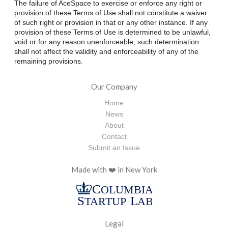
The failure of AceSpace to exercise or enforce any right or
provision of these Terms of Use shall not constitute a waiver
of such right or provision in that or any other instance. If any
provision of these Terms of Use is determined to be unlawful,
void or for any reason unenforceable, such determination
shall not affect the validity and enforceability of any of the
remaining provisions.
Our Company
Home
News
About
Contact
Submit an Issue
Made with ❤️ in New York
Legal