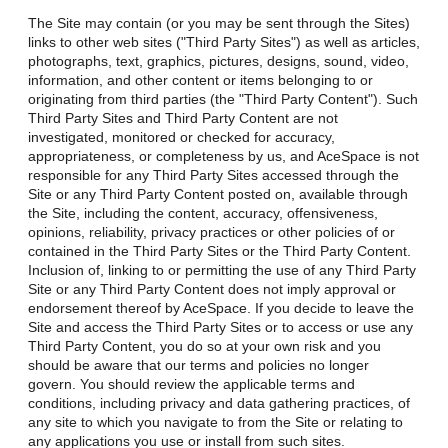
The Site may contain (or you may be sent through the Sites)
links to other web sites ("Third Party Sites") as well as articles,
photographs, text, graphics, pictures, designs, sound, video,
information, and other content or items belonging to or
originating from third parties (the "Third Party Content"). Such
Third Party Sites and Third Party Content are not
investigated, monitored or checked for accuracy,
appropriateness, or completeness by us, and AceSpace is not
responsible for any Third Party Sites accessed through the
Site or any Third Party Content posted on, available through
the Site, including the content, accuracy, offensiveness,
opinions, reliability, privacy practices or other policies of or
contained in the Third Party Sites or the Third Party Content.
Inclusion of, linking to or permitting the use of any Third Party
Site or any Third Party Content does not imply approval or
endorsement thereof by AceSpace. If you decide to leave the
Site and access the Third Party Sites or to access or use any
Third Party Content, you do so at your own risk and you
should be aware that our terms and policies no longer
govern. You should review the applicable terms and
conditions, including privacy and data gathering practices, of
any site to which you navigate to from the Site or relating to
any applications you use or install from such sites.