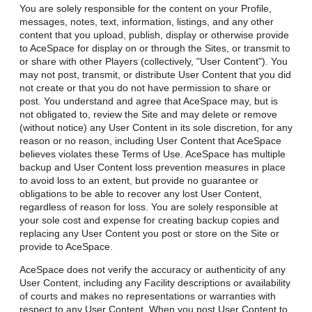
You are solely responsible for the content on your Profile,
messages, notes, text, information, listings, and any other
content that you upload, publish, display or otherwise provide
to AceSpace for display on or through the Sites, or transmit to
or share with other Players (collectively, "User Content"). You
may not post, transmit, or distribute User Content that you did
not create or that you do not have permission to share or
post. You understand and agree that AceSpace may, but is
not obligated to, review the Site and may delete or remove
(without notice) any User Content in its sole discretion, for any
reason or no reason, including User Content that AceSpace
believes violates these Terms of Use. AceSpace has multiple
backup and User Content loss prevention measures in place
to avoid loss to an extent, but provide no guarantee or
obligations to be able to recover any lost User Content,
regardless of reason for loss. You are solely responsible at
your sole cost and expense for creating backup copies and
replacing any User Content you post or store on the Site or
provide to AceSpace.
AceSpace does not verify the accuracy or authenticity of any
User Content, including any Facility descriptions or availability
of courts and makes no representations or warranties with
respect to any User Content. When you post User Content to