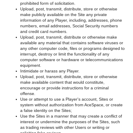
prohibited form of solicitation.
Upload, post, transmit, distribute, store or otherwise
make publicly available on the Site any private
information of any Player, including, addresses, phone
numbers, email addresses, Social Security numbers
and credit card numbers.
Upload, post, transmit, distribute or otherwise make
available any material that contains software viruses or
any other computer code, files or programs designed to
interrupt, destroy or limit the functionality of any
computer software or hardware or telecommunications
equipment.
Intimidate or harass any Player.
Upload, post, transmit, distribute, store or otherwise
make available content that would constitute,
encourage or provide instructions for a criminal
offense.
Use or attempt to use a Player's account, Sites or
system without authorization from AceSpace, or create
a false identity on the Sites;
Use the Sites in a manner that may create a conflict of
interest or undermine the purposes of the Sites, such
as trading reviews with other Users or writing or
soliciting fake reviews