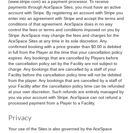
(www.stripe.com) as a payment processor. To receive
payments through AceSpace Sites, you must have an active
account with Stripe. By registering an account with Stripe you
enter into an agreement with Stripe and accept the terms and
conditions of that agreement. AceSpace does in no way
control the fees or terms and conditions imposed on you by
Stripe. AceSpace may change the fees and charges for the
AceSpace Sites at any time in its sole discretion. Any
confirmed booking with a price greater than $0.00 is debited
in full from the Player at the time that your cancellation policy
expires. Any bookings that are cancelled by Players before
the cancellation policy set by the Facility are not subject to
charge. Any bookings that are cancelled by a staff of your
Facility before the cancellation policy time will not be debited
from the player. Any bookings that are cancelled by a staff of
your Facility after the cancellation policy time can be refunded
at your own discretion. Such refunds are entirely managed by
you via your account with Stripe. AceSpace can not refund a
processed payment from a Player to a Facility.
Privacy
Your use of the Sites is also governed by the AceSpace