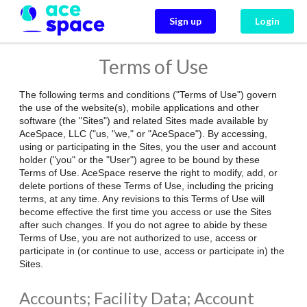
Sign up
Login
Terms of Use
The following terms and conditions ("Terms of Use") govern
the use of the website(s), mobile applications and other
software (the "Sites") and related Sites made available by
AceSpace, LLC ("us, "we," or "AceSpace"). By accessing,
using or participating in the Sites, you the user and account
holder ("you" or the "User") agree to be bound by these
Terms of Use. AceSpace reserve the right to modify, add, or
delete portions of these Terms of Use, including the pricing
terms, at any time. Any revisions to this Terms of Use will
become effective the first time you access or use the Sites
after such changes. If you do not agree to abide by these
Terms of Use, you are not authorized to use, access or
participate in (or continue to use, access or participate in) the
Sites.
Accounts; Facility Data; Account