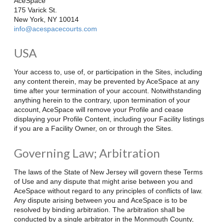
AceSpace
175 Varick St.
New York, NY 10014
info@acespacecourts.com
USA
Your access to, use of, or participation in the Sites, including
any content therein, may be prevented by AceSpace at any
time after your termination of your account. Notwithstanding
anything herein to the contrary, upon termination of your
account, AceSpace will remove your Profile and cease
displaying your Profile Content, including your Facility listings
if you are a Facility Owner, on or through the Sites.
Governing Law; Arbitration
The laws of the State of New Jersey will govern these Terms
of Use and any dispute that might arise between you and
AceSpace without regard to any principles of conflicts of law.
Any dispute arising between you and AceSpace is to be
resolved by binding arbitration. The arbitration shall be
conducted by a single arbitrator in the
Monmouth County,