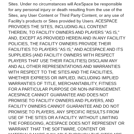
Sites. Under no circumstances will AceSpace be responsible
for any personal injury or death resulting from the use of the
Sites, any User Content or Third Party Content, or any use of
Facility’s products or Sites provided by Users. ACESPACE
PROVIDES THE SITES, INCLUDING ALL CONTENT
THEREIN, TO FACILITY OWNERS AND PLAYERS "AS IS,"
AND, EXCEPT AS PROVIDED HEREIN AND IN ANY FACILITY
POLICIES, THE FACILITY OWNERS PROVIDE THEIR
FACILITIES TO PLAYERS "AS IS," AND ACESPACE AND ITS
SUPPLIERS (AND FACILITY OWNERS WITH RESPECT
PLAYERS THAT USE THEIR FACILITIES) DISCLAIM ANY
AND ALL OTHER REPRESENTATIONS AND WARRANTIES
WITH RESPECT TO THE SITES AND THE FACILITIES,
WHETHER EXPRESS OR IMPLIED, INCLUDING IMPLIED
WARRANTIES OF TITLE, MERCHANTABILITY, FITNESS
FOR A PARTICULAR PURPOSE OR NON-INFRINGEMENT.
ACESPACE CANNOT GUARANTEE AND DOES NOT
PROMISE TO FACILITY OWNERS AND PLAYERS, AND
FACILITY OWNERS CANNOT GUARANTEE AND DO NOT
PROMISE TO PLAYERS, ANY SPECIFIC RESULTS FROM
USE OF THE SITES OR A FACILITY. WITHOUT LIMITING
THE FOREGOING, ACESPACE DOES NOT REPRESENT OR
WARRANT THAT THE SOFTWARE, CONTENT OR