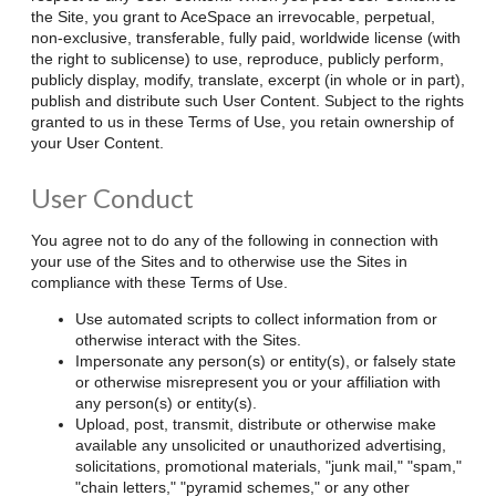
the Site, you grant to AceSpace an irrevocable, perpetual,
non-exclusive, transferable, fully paid, worldwide license (with
the right to sublicense) to use, reproduce, publicly perform,
publicly display, modify, translate, excerpt (in whole or in part),
publish and distribute such User Content. Subject to the rights
granted to us in these Terms of Use, you retain ownership of
your User Content.
User Conduct
You agree not to do any of the following in connection with
your use of the Sites and to otherwise use the Sites in
compliance with these Terms of Use.
Use automated scripts to collect information from or
otherwise interact with the Sites.
Impersonate any person(s) or entity(s), or falsely state
or otherwise misrepresent you or your affiliation with
any person(s) or entity(s).
Upload, post, transmit, distribute or otherwise make
available any unsolicited or unauthorized advertising,
solicitations, promotional materials, "junk mail," "spam,"
"chain letters," "pyramid schemes," or any other