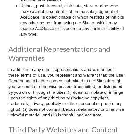
Upload, post, transmit, distribute, store or otherwise
make available content that, in the sole judgment of
AceSpace, is objectionable or which restricts or inhibits
any other person from using the Site, or which may
expose AceSpace or its users to any harm or liability of
any type.
Additional Representations and
Warranties
In addition to any other representations and warranties in
these Terms of Use, you represent and warrant that: the User
Content and all other content submitted to the Sites through
your account or otherwise posted, transmitted, or distributed
by you on or through the Sites: (i) does not violate or infringe
upon the rights of any third party (including copyright,
trademark, privacy, publicity or other personal or proprietary
rights), (ii) does not contain libelous, defamatory or otherwise
unlawful material, and (iii) is truthful and accurate.
Third Party Websites and Content